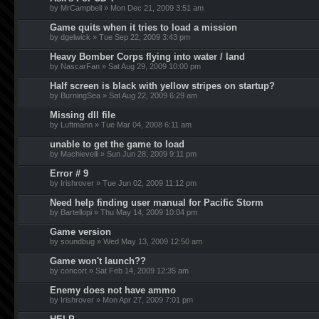
by MrCampbell » Mon Dec 21, 2009 3:51 am
Game quits when it tries to load a mission
by dgelwick » Tue Sep 22, 2009 3:43 pm
Heavy Bomber Corps flying into water / land
by NascarFan » Sat Aug 29, 2009 10:00 pm
Half screen is black with yellow stripes on startup?
by BurningSea » Sat Aug 22, 2009 6:29 am
Missing dll file
by Luftmann » Tue Mar 04, 2008 6:11 am
unable to get the game to load
by Machievelli » Sun Jun 28, 2009 9:11 pm
Error # 9
by Irishrover » Tue Jun 02, 2009 11:12 pm
Need help finding user manual for Pacific Storm
by Bartellopi » Thu May 14, 2009 10:04 pm
Game version
by soundbug » Wed May 13, 2009 12:50 am
Game won't launch??
by concort » Sat Feb 14, 2009 12:35 am
Enemy does not have ammo
by Irishrover » Mon Apr 27, 2009 7:01 pm