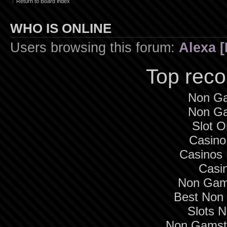
Return to Board index
WHO IS ONLINE
Users browsing this forum:
Alexa [
Top rec
Non Ga
Non Ga
Slot O
Casino
Casinos
Casi
Non Gam
Best Non
Slots 
Non Gamsto