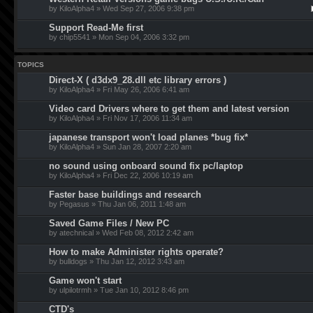
by KiloAlpha4 » Wed Sep 27, 2006 9:38 pm
Support Read-Me first
by chip5541 » Mon Sep 04, 2006 3:32 pm
TOPICS
Direct-X ( d3dx9_28.dll etc library errors )
by KiloAlpha4 » Fri May 26, 2006 6:41 am
Video card Drivers where to get them and latest version
by KiloAlpha4 » Fri Nov 17, 2006 11:34 am
japanese transport won't load planes *bug fix*
by KiloAlpha4 » Sun Jan 28, 2007 2:20 am
no sound using onboard sound fix pc/laptop
by KiloAlpha4 » Fri Dec 22, 2006 10:19 am
Faster base buildings and research
by Pegasus » Thu Jan 06, 2011 1:48 am
Saved Game Files / New PC
by atechnical » Wed Feb 08, 2012 2:42 am
How to make Administer rights operate?
by bulldogs » Thu Jan 12, 2012 3:43 am
Game won't start
by ulpilotrmh » Tue Jan 10, 2012 8:46 pm
CTD's