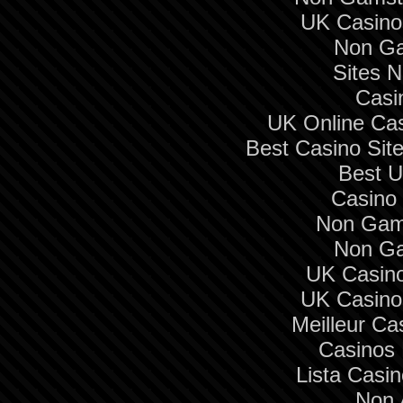
UK Casino
Non Ga
Sites 
Casi
UK Online Ca
Best Casino Si
Best U
Casino 
Non Gam
Non Ga
UK Casin
UK Casino
Meilleur Ca
Casinos
Lista Casi
Non 