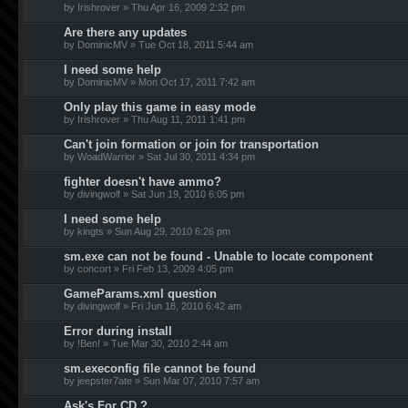
by Irishrover » Thu Apr 16, 2009 2:32 pm
Are there any updates
by DominicMV » Tue Oct 18, 2011 5:44 am
I need some help
by DominicMV » Mon Oct 17, 2011 7:42 am
Only play this game in easy mode
by Irishrover » Thu Aug 11, 2011 1:41 pm
Can't join formation or join for transportation
by WoadWarrior » Sat Jul 30, 2011 4:34 pm
fighter doesn't have ammo?
by divingwolf » Sat Jun 19, 2010 6:05 pm
I need some help
by kingts » Sun Aug 29, 2010 6:26 pm
sm.exe can not be found - Unable to locate component
by concort » Fri Feb 13, 2009 4:05 pm
GameParams.xml question
by divingwolf » Fri Jun 18, 2010 6:42 am
Error during install
by !Ben! » Tue Mar 30, 2010 2:44 am
sm.execonfig file cannot be found
by jeepster7ate » Sun Mar 07, 2010 7:57 am
Ask's For CD ?