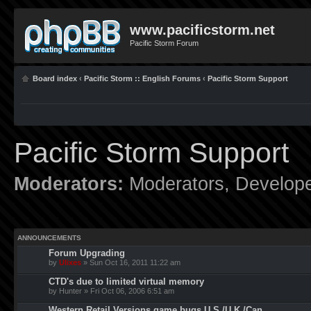
www.pacificstorm.net
Pacific Storm Forum
Board index
‹
Pacific Storm :: English Forums
‹
Pacific Storm Support
Pacific Storm Support
Moderators:
Moderators
,
Develop
ANNOUNCEMENTS
Forum Upgrading
by
Ulixes
» Sun Oct 16, 2011 11:22 am
CTD's due to limited virtual memory
by Hunter » Fri Oct 06, 2006 6:51 am
Western Retail Versions game bugs U.S./U.K./Can