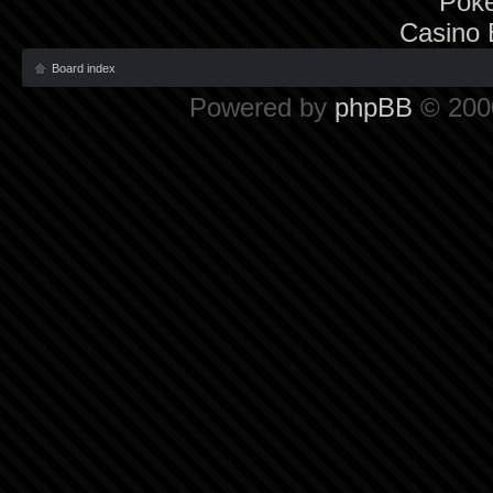
Poke
Casino 
Board index
Powered by
phpBB
© 2000