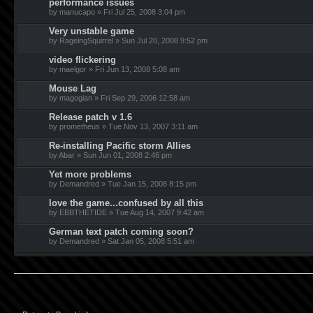
performance issues
by manucapo » Fri Jul 25, 2008 3:04 pm
Very unstable game
by RageingSquirrel » Sun Jul 20, 2008 9:52 pm
video flickering
by maelgor » Fri Jun 13, 2008 5:08 am
Mouse Lag
by magogian » Fri Sep 29, 2006 12:58 am
Release patch v 1.6
by prometheus » Tue Nov 13, 2007 3:11 am
Re-installing Pacific storm Allies
by Abar » Sun Jun 01, 2008 2:46 pm
Yet more problems
by Demandred » Tue Jan 15, 2008 8:15 pm
love the game...confused by all this
by EBBTHETIDE » Tue Aug 14, 2007 9:42 am
German text patch coming soon?
by Demandred » Sat Jan 05, 2008 5:51 am