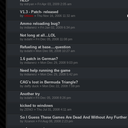
HELP
by edryan » Fri Apr 03, 2009 2:05 am
V1.3 - Patch- released
by
Ulixes
» Thu Nov 16, 2006 11:32 am
Ammo reloading bug?
by indianerz » Fri Jan 02, 2009 6:34 pm
Not long at all...LOL
by isdahl » Fri Dec 05, 2008 11:08 pm
Refueling at base....question
by isdahl » Mon Dec 08, 2008 10:27 am
1.6 patch in German?
by indianerz » Mon Dec 29, 2008 9:03 pm
Need help running the game
by indianerz » Mon Dec 29, 2008 5:42 pm
CAG's lost in Bermuda Triangle?
by daffy duck » Mon Dec 22, 2008 7:59 pm
Another try
by isdahl » Fri Dec 05, 2008 8:26 pm
kicked to windows
by ZENO » Thu Jul 31, 2008 4:11 am
So I Guess These Games Are Dead And Without Any Further
by Xzanon » Fri Aug 08, 2008 2:23 pm