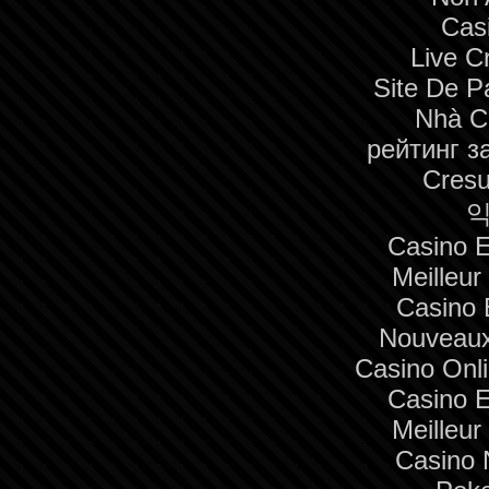
Cas
Live C
Site De Pa
Nhà C
рейтинг з
Cresu
익
Casino E
Meilleur
Casino 
Nouveaux
Casino Onl
Casino E
Meilleur
Casino 