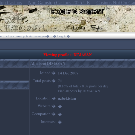
op Casinos
Non Gamstop Casinos 2025 UK
Casinos Not On Ga
�
n to check your private messages
� :: �
Log in
�
Viewing profile :: DIMASAN
All about DIMASAN
Joined:�
14 Dec 2007
Total posts:�
71
[0.16% of total / 0.08 posts per day]
Find all posts by DIMASAN
Location:�
uzbekistan
Website:�
�
Occupation:�
�
Interests:
�