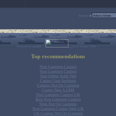
Jump to:�
Powered by
phpBB
::
::
Lesta Studio
2006 ::
Top recommendations
Non Gamstop Casinos
Non Gamstop Casinos
Slot Online Soldi Veri
Casino Utan Spelpaus
Casinos Not On Gamstop
Casino Non AAMS
Non Gamstop Casinos UK
Best Non Gamstop Casinos
Slots Not On Gamstop
Non Gamstop Casino Sites UK
UK Casinos Not On Gamstop