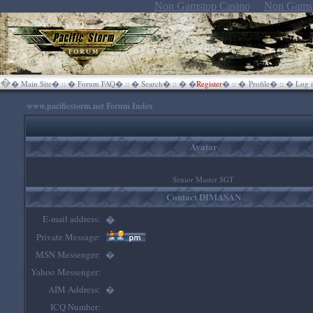
Non Gamstop Casino
Non Gamst
�
�
Main Site
� :: �
Forum FAQ
� :: �
Search
� :: �
�
Register
� :: �
Profile
� :: �
Log i
www.pacificstorm.net Forum Index
Avatar
Senior Master SGT
Contact DIMASAN
E-mail address:
�
Private Message:
MSN Messenger:
�
Yahoo Messenger:
AIM Address:
�
ICQ Number: