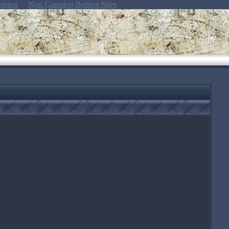
mstop
Non Gamstop Betting Sites