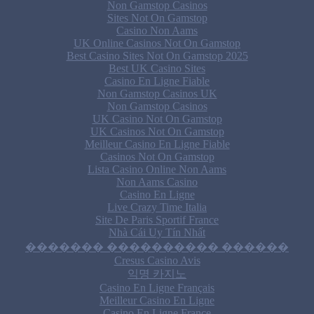
Non Gamstop Casinos
Sites Not On Gamstop
Casino Non Aams
UK Online Casinos Not On Gamstop
Best Casino Sites Not On Gamstop 2025
Best UK Casino Sites
Casino En Ligne Fiable
Non Gamstop Casinos UK
Non Gamstop Casinos
UK Casino Not On Gamstop
UK Casinos Not On Gamstop
Meilleur Casino En Ligne Fiable
Casinos Not On Gamstop
Lista Casino Online Non Aams
Non Aams Casino
Casino En Ligne
Live Crazy Time Italia
Site De Paris Sportif France
Nhà Cái Uy Tín Nhất
������� ���������� ������
Cresus Casino Avis
익명 카지노
Casino En Ligne Français
Meilleur Casino En Ligne
Casino En Ligne France