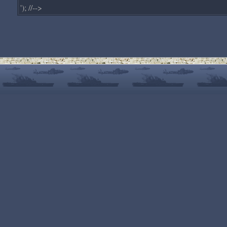
'); //-->