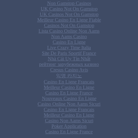
Non Gamstop Casinos
UK Casino Not On Gamstop
UK Casinos Not On Gamstop
Meilleur Casino En Ligne Fiable
Casinos Not On Gamstop
Lista Casino Online Non Aams
Non Aams Casino
Casino En Ligne
Live Crazy Time Italia
Site De Paris Sportif France
Nhà Cái Uy Tín Nhất
рейтинг зарубежных казино
Cresus Casino Avis
익명 카지노
Casino En Ligne Français
Meilleur Casino En Ligne
Casino En Ligne France
Nouveaux Casino En Ligne
Casino Online Non Aams Sicuri
Casino En Ligne Français
Meilleur Casino En Ligne
Casino Non Aams Sicuri
Poker Application
Casino En Ligne France