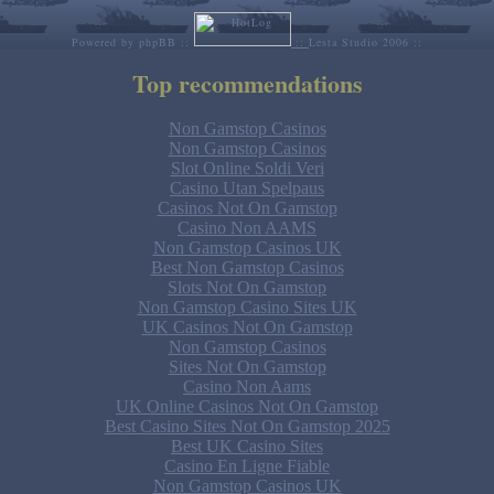
Powered by
phpBB
::
::
Lesta Studio
2006 ::
Top recommendations
Non Gamstop Casinos
Non Gamstop Casinos
Slot Online Soldi Veri
Casino Utan Spelpaus
Casinos Not On Gamstop
Casino Non AAMS
Non Gamstop Casinos UK
Best Non Gamstop Casinos
Slots Not On Gamstop
Non Gamstop Casino Sites UK
UK Casinos Not On Gamstop
Non Gamstop Casinos
Sites Not On Gamstop
Casino Non Aams
UK Online Casinos Not On Gamstop
Best Casino Sites Not On Gamstop 2025
Best UK Casino Sites
Casino En Ligne Fiable
Non Gamstop Casinos UK