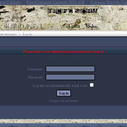
op Casinos
Non Gamstop Casinos 2025 UK
Casinos Not On Ga
vate messages
::
Log in
Please enter your username and password to log in.
Username:
Password:
Log me on automatically each visit:
I forgot my password