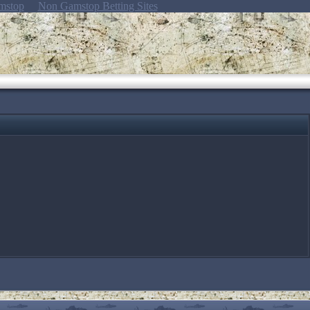
mstop
Non Gamstop Betting Sites