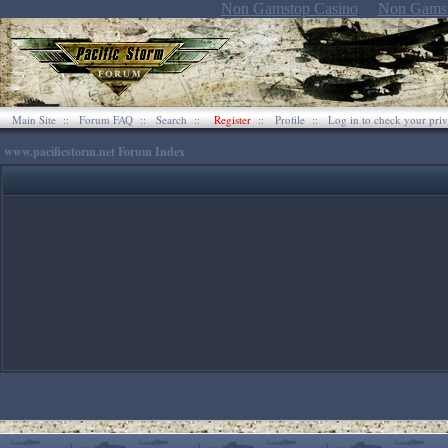
Non Gamstop Casino
Non Gamst
Main Site
::
Forum FAQ
::
Search
::
Register
::
Profile
::
Log in to check your pri
www.pacificstorm.net Forum Index