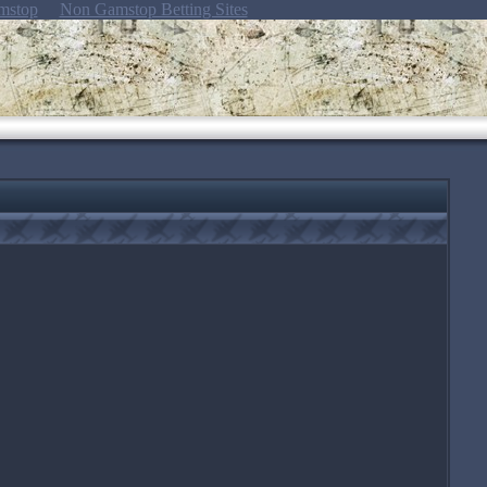
mstop
Non Gamstop Betting Sites