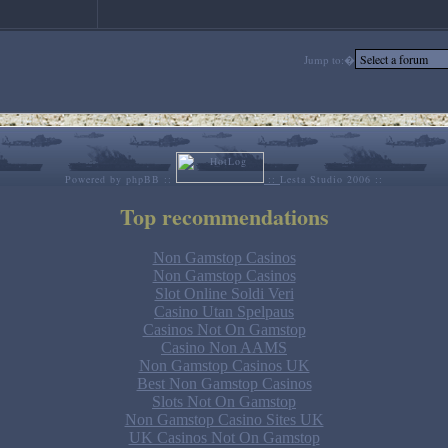
Jump to:�
Powered by
phpBB
::
::
Lesta Studio
2006 ::
Top recommendations
Non Gamstop Casinos
Non Gamstop Casinos
Slot Online Soldi Veri
Casino Utan Spelpaus
Casinos Not On Gamstop
Casino Non AAMS
Non Gamstop Casinos UK
Best Non Gamstop Casinos
Slots Not On Gamstop
Non Gamstop Casino Sites UK
UK Casinos Not On Gamstop