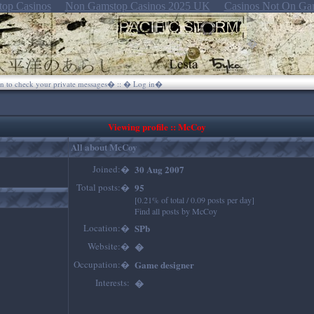
op Casinos
Non Gamstop Casinos 2025 UK
Casinos Not On Ga
�
n to check your private messages
� :: �
Log in
�
Viewing profile :: McCoy
All about McCoy
Joined:�
30 Aug 2007
Total posts:�
95
[0.21% of total / 0.09 posts per day]
Find all posts by McCoy
Location:�
SPb
Website:�
�
Occupation:�
Game designer
Interests:
�