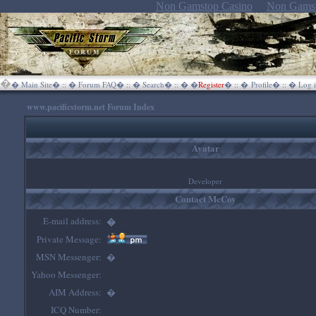
Non Gamstop Casino
Non Gamst
�
�
Main Site
� :: �
Forum FAQ
� :: �
Search
� :: �
�
Register
� :: �
Profile
� :: �
Log i
www.pacificstorm.net Forum Index
Avatar
Developer
Contact McCoy
E-mail address:
�
Private Message:
MSN Messenger:
�
Yahoo Messenger:
AIM Address:
�
ICQ Number: