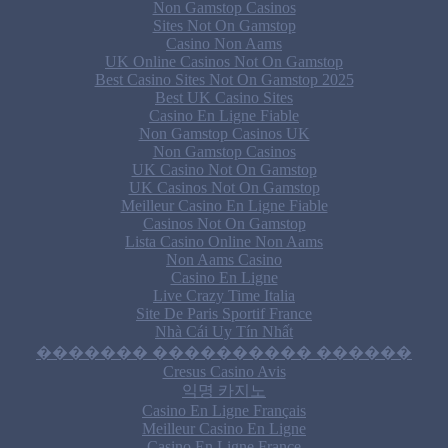
Non Gamstop Casinos
Sites Not On Gamstop
Casino Non Aams
UK Online Casinos Not On Gamstop
Best Casino Sites Not On Gamstop 2025
Best UK Casino Sites
Casino En Ligne Fiable
Non Gamstop Casinos UK
Non Gamstop Casinos
UK Casino Not On Gamstop
UK Casinos Not On Gamstop
Meilleur Casino En Ligne Fiable
Casinos Not On Gamstop
Lista Casino Online Non Aams
Non Aams Casino
Casino En Ligne
Live Crazy Time Italia
Site De Paris Sportif France
Nhà Cái Uy Tín Nhất
������� ���������� ������
Cresus Casino Avis
익명 카지노
Casino En Ligne Français
Meilleur Casino En Ligne
Casino En Ligne France