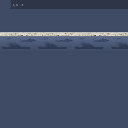
'); //-->