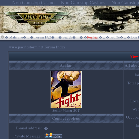
Non Gamstop Casino
Non Gamstop Casinos
Non Gamstop
�
�
Main Site
� :: �
Forum FAQ
� :: �
Search
� :: �
�
Register
� :: �
Profile
� :: �
Log i
www.pacificstorm.net Forum Index
Viewi
Avatar
All abou
Jo
Total 
Loca
Web
Senior Master SGT
Occupa
Contact coolrus
In
E-mail address:
�
Private Message: