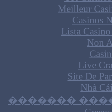
Meilleur Cas
Casinos 
Lista Casin
Non A
Casin
Live Cra
Site De Par
Nhà Cái
������� ���
Cresus