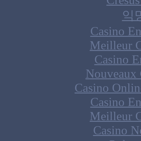
익
Casino En
Meilleur 
Casino E
Nouveaux 
Casino Onlin
Casino En
Meilleur 
Casino N