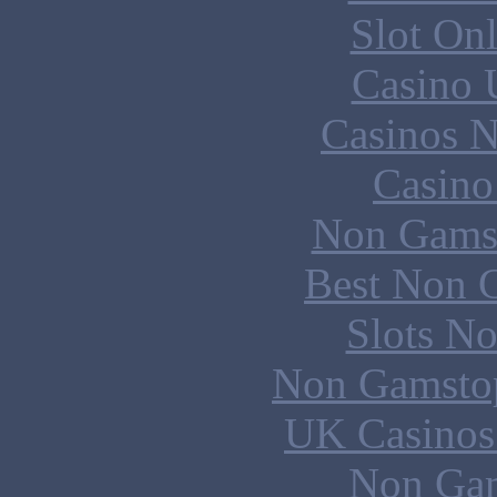
Slot Onl
Casino 
Casinos 
Casin
Non Gams
Best Non 
Slots N
Non Gamstop
UK Casinos
Non Gam