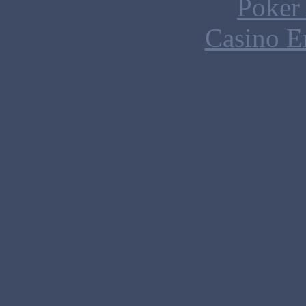
Poker 
Casino E