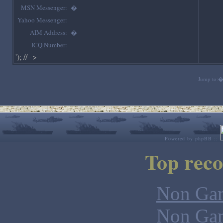
MSN Messenger:
�
Yahoo Messenger:
AIM Address:
�
ICQ Number:
'); //-->
Jump to:
Powered by
phpBB
::
Top rec
Non Gam
Non Gam