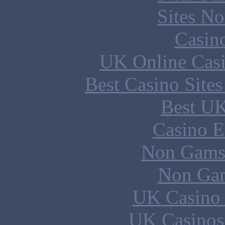
Sites N
Casin
UK Online Cas
Best Casino Site
Best UK
Casino E
Non Gams
Non Gam
UK Casino
UK Casinos