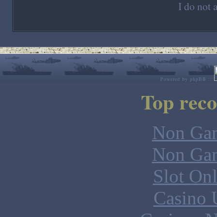
I do not 
Powered by
phpBB
::
Top rec
Non Gam
Non Gam
Slot Onl
Casino 