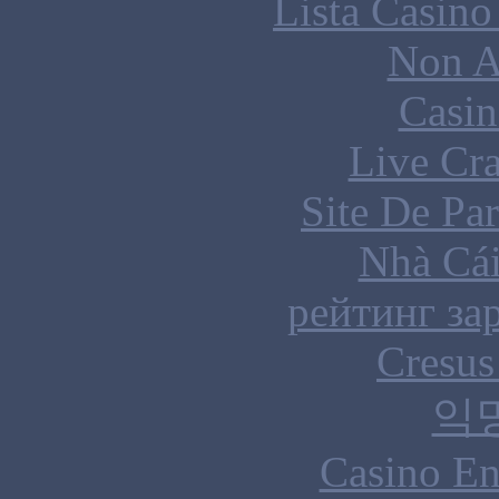
Lista Casin
Non A
Casin
Live Cra
Site De Par
Nhà Cái
рейтинг за
Cresus
익
Casino En