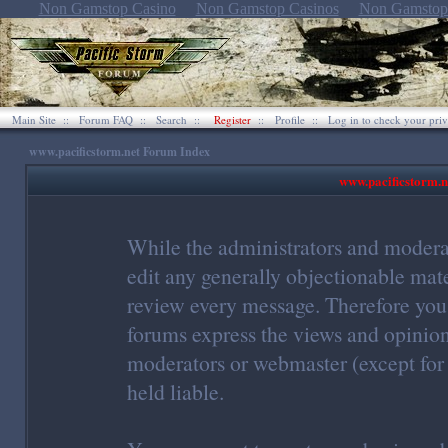
Non Gamstop Casino
Non Gamstop Casinos
Non Gamstop
Main Site
::
Forum FAQ
::
Search
::
Register
::
Profile
::
Log in to check your pri
www.pacificstorm.net Forum Index
www.pacificstorm.n
While the administrators and moderat
edit any generally objectionable mater
review every message. Therefore you 
forums express the views and opinions
moderators or webmaster (except for 
held liable.