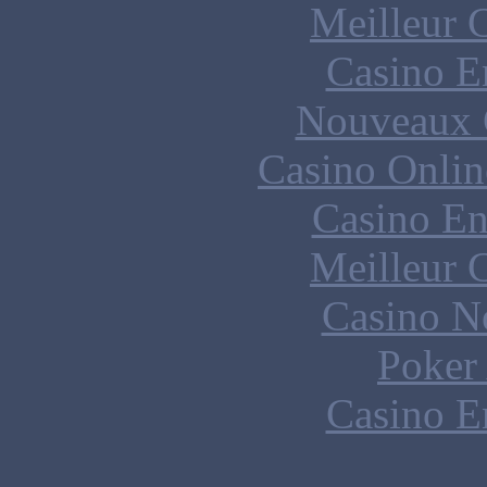
Meilleur 
Casino E
Nouveaux 
Casino Onlin
Casino En
Meilleur 
Casino N
Poker 
Casino E