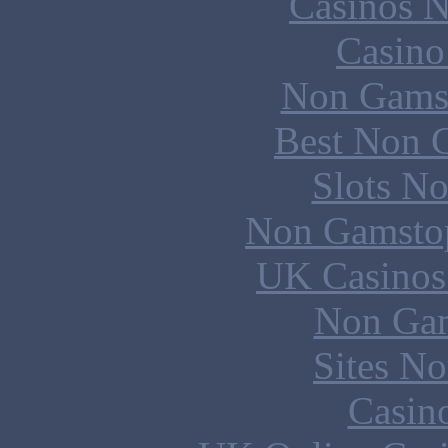
Casinos 
Casin
Non Gams
Best Non 
Slots N
Non Gamstop
UK Casinos
Non Gam
Sites N
Casin