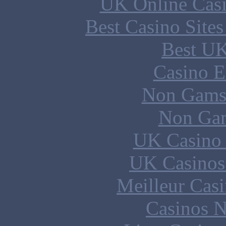
UK Online Cas
Best Casino Site
Best UK
Casino E
Non Gams
Non Gam
UK Casino
UK Casinos
Meilleur Cas
Casinos 