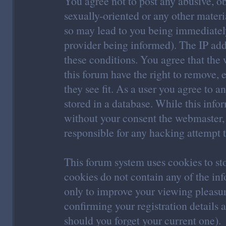
You agree not to post any abusive, ob
sexually-oriented or any other materi
so may lead to you being immediatel
provider being informed). The IP addr
these conditions. You agree that the
this forum have the right to remove, 
they see fit. As a user you agree to 
stored in a database. While this infor
without your consent the webmaster,
responsible for any hacking attempt 
This forum system uses cookies to st
cookies do not contain any of the in
only to improve your viewing pleasur
confirming your registration details
should you forget your current one).