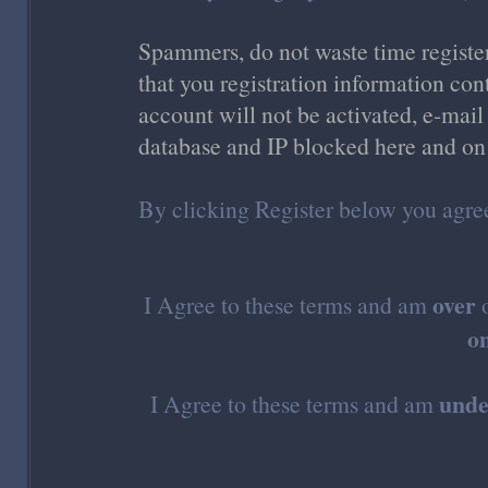
Spammers, do not waste time registeri
that you registration information con
account will not be activated, e-mai
database and IP blocked here and on
By clicking Register below you agree
over
I Agree to these terms and am
on
unde
I Agree to these terms and am