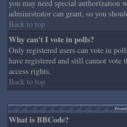
you may need special authorization 
administrator can grant, so you shoul
Back to top
Why can't I vote in polls?
Only registered users can vote in polls
have registered and still cannot vote
access rights.
Back to top
Format
What is BBCode?