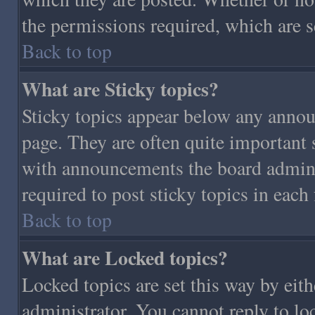
the permissions required, which are s
Back to top
What are Sticky topics?
Sticky topics appear below any annou
page. They are often quite important
with announcements the board admini
required to post sticky topics in each
Back to top
What are Locked topics?
Locked topics are set this way by eit
administrator. You cannot reply to lo