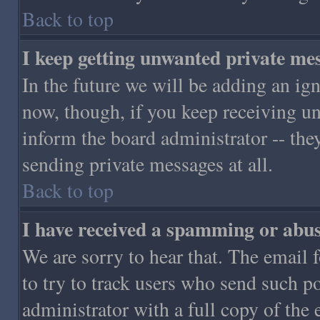
Back to top
I keep getting unwanted private me
In the future we will be adding an ign
now, though, if you keep receiving 
inform the board administrator -- the
sending private messages at all.
Back to top
I have received a spamming or abus
We are sorry to hear that. The email 
to try to track users who send such p
administrator with a full copy of the 