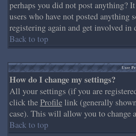
perhaps you did not post anything? It
users who have not posted anything so
registering again and get involved in 
Back to top
User Pr
How do I change my settings?
All your settings (if you are registere
click the
Profile
link (generally shown 
case). This will allow you to change a
Back to top