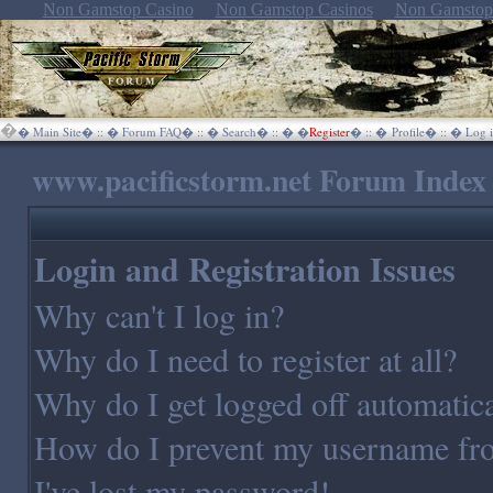
Non Gamstop Casino
Non Gamstop Casinos
Non Gamstop
�
�
Main Site
� :: �
Forum FAQ
� :: �
Search
� :: �
�
Register
� :: �
Profile
� :: �
Log i
www.pacificstorm.net Forum Index
Login and Registration Issues
Why can't I log in?
Why do I need to register at all?
Why do I get logged off automatica
How do I prevent my username from
I've lost my password!