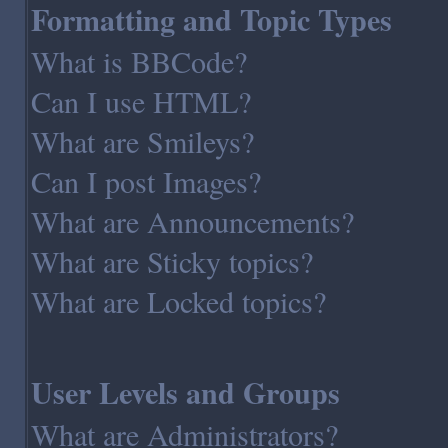
Formatting and Topic Types
What is BBCode?
Can I use HTML?
What are Smileys?
Can I post Images?
What are Announcements?
What are Sticky topics?
What are Locked topics?
User Levels and Groups
What are Administrators?