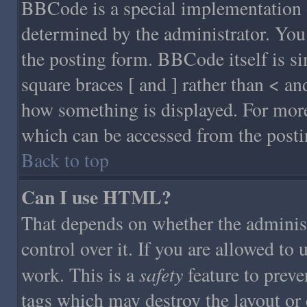
BBCode is a special implementatio
determined by the administrator. You 
the posting form. BBCode itself is si
square braces [ and ] rather than < an
how something is displayed. For mor
which can be accessed from the posti
Back to top
Can I use HTML?
That depends on whether the administ
control over it. If you are allowed to 
safety
work. This is a
feature to prev
tags which may destroy the layout or