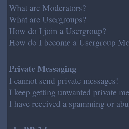
What are Moderators?
What are Usergroups?
How do I join a Usergroup?
How do I become a Usergroup Mo
Private Messaging
I cannot send private messages!
I keep getting unwanted private m
I have received a spamming or abu