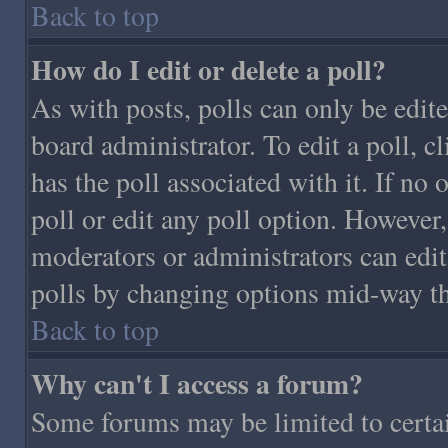
Back to top
How do I edit or delete a poll?
As with posts, polls can only be edite
board administrator. To edit a poll, cl
has the poll associated with it. If no 
poll or edit any poll option. However,
moderators or administrators can edit 
polls by changing options mid-way th
Back to top
Why can't I access a forum?
Some forums may be limited to certain