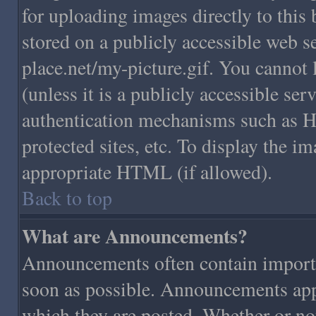
for uploading images directly to this
stored on a publicly accessible web 
place.net/my-picture.gif. You cannot 
(unless it is a publicly accessible se
authentication mechanisms such as H
protected sites, etc. To display the 
appropriate HTML (if allowed).
Back to top
What are Announcements?
Announcements often contain importa
soon as possible. Announcements appe
which they are posted. Whether or n