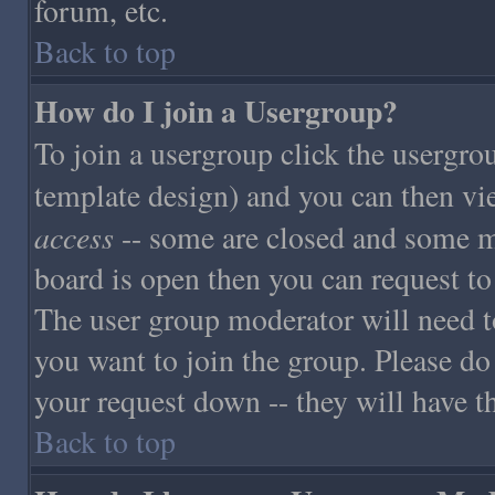
forum, etc.
Back to top
How do I join a Usergroup?
To join a usergroup click the usergro
template design) and you can then vi
access
-- some are closed and some m
board is open then you can request to 
The user group moderator will need t
you want to join the group. Please do
your request down -- they will have th
Back to top