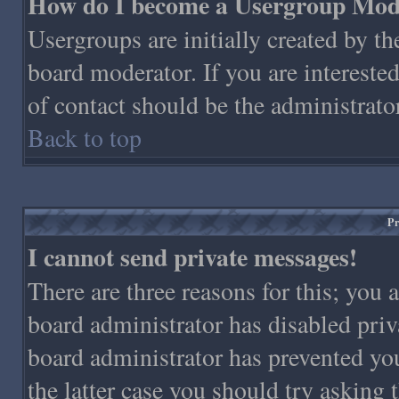
How do I become a Usergroup Mod
Usergroups are initially created by t
board moderator. If you are interested
of contact should be the administrato
Back to top
Pr
I cannot send private messages!
There are three reasons for this; you 
board administrator has disabled priv
board administrator has prevented you
the latter case you should try asking 