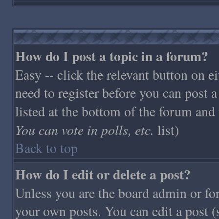
How do I post a topic in a forum?
Easy -- click the relevant button on 
need to register before you can post a
listed at the bottom of the forum and
You can vote in polls, etc.
list)
Back to top
How do I edit or delete a post?
Unless you are the board admin or fo
your own posts. You can edit a post (