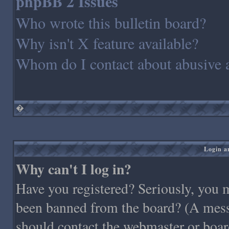
phpBB 2 Issues
Who wrote this bulletin board?
Why isn't X feature available?
Whom do I contact about abusive an
�
Login a
Why can't I log in?
Have you registered? Seriously, you m
been banned from the board? (A messag
should contact the webmaster or board