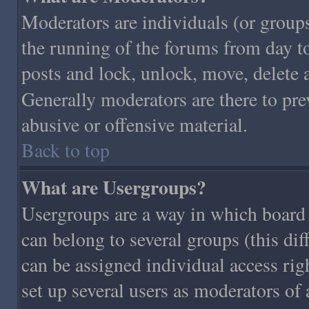
Moderators are individuals (or groups 
the running of the forums from day to
posts and lock, unlock, move, delete 
Generally moderators are there to pr
abusive or offensive material.
Back to top
What are Usergroups?
Usergroups are a way in which board 
can belong to several groups (this di
can be assigned individual access righ
set up several users as moderators of 