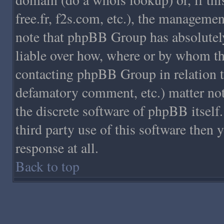
free.fr, f2s.com, etc.), the managemen
note that phpBB Group has absolutely
liable over how, where or by whom this
contacting phpBB Group in relation to 
defamatory comment, etc.) matter not
the discrete software of phpBB itsel
third party use of this software then 
response at all.
Back to top