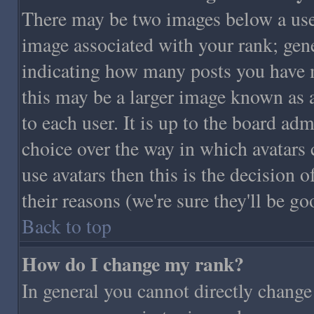
There may be two images below a use
image associated with your rank; gener
indicating how many posts you have 
this may be a larger image known as a
to each user. It is up to the board adm
choice over the way in which avatars 
use avatars then this is the decision
their reasons (we're sure they'll be go
Back to top
How do I change my rank?
In general you cannot directly chang