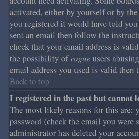
account need activating. Some boards 
activated, either by yourself or by t
you registered it would have told you
sent an email then follow the instruct
check that your email address is valid
rogue
the possibility of
users abusing
email address you used is valid then 
Back to top
I registered in the past but cannot 
The most likely reasons for this are:
password (check the email you were se
administrator has deleted your account 