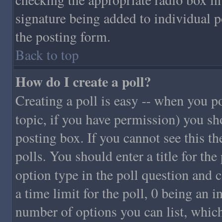
signature being added to individual 
the posting form.
Back to top
How do I create a poll?
Creating a poll is easy -- when you pos
topic, if you have permission) you sh
posting box. If you cannot see this th
polls. You should enter a title for the 
option type in the poll question and c
a time limit for the poll, 0 being an i
number of options you can list, which