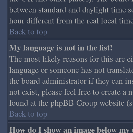
between standard and daylight time 
hour different from the real local time
Back to top
My language is not in the list!
The most likely reasons for this are ei
language or someone has not translat
the board administrator if they can in
not exist, please feel free to create 
found at the phpBB Group website (se
Back to top
How do I show an image below my