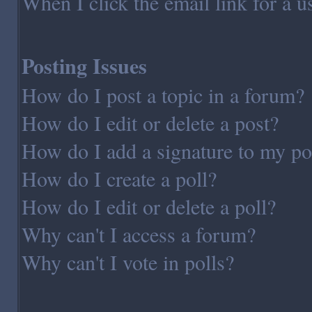
When I click the email link for a us
Posting Issues
How do I post a topic in a forum?
How do I edit or delete a post?
How do I add a signature to my po
How do I create a poll?
How do I edit or delete a poll?
Why can't I access a forum?
Why can't I vote in polls?