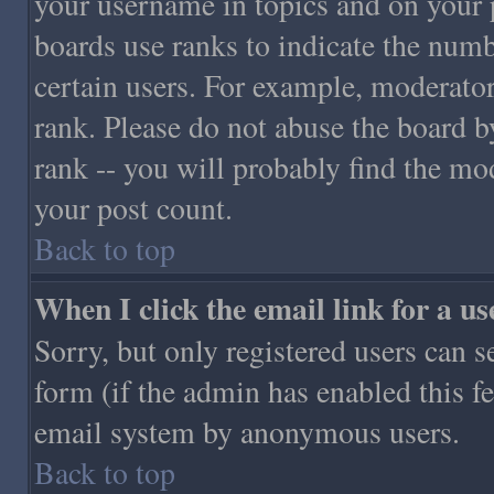
your username in topics and on your 
boards use ranks to indicate the numb
certain users. For example, moderato
rank. Please do not abuse the board b
rank -- you will probably find the mo
your post count.
Back to top
When I click the email link for a use
Sorry, but only registered users can s
form (if the admin has enabled this fe
email system by anonymous users.
Back to top