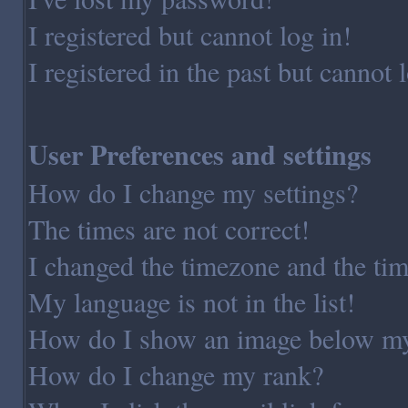
I registered but cannot log in!
I registered in the past but cannot
User Preferences and settings
How do I change my settings?
The times are not correct!
I changed the timezone and the time
My language is not in the list!
How do I show an image below m
How do I change my rank?