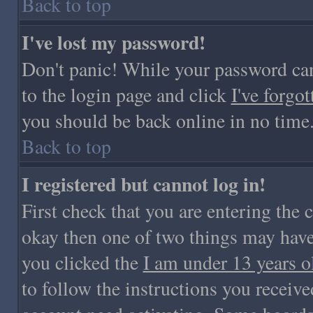
Back to top
I've lost my password!
Don't panic! While your password cann
to the login page and click
I've forgo
you should be back online in no time
Back to top
I registered but cannot log in!
First check that you are entering the
okay then one of two things may hav
you clicked the
I am under 13 years o
to follow the instructions you receive