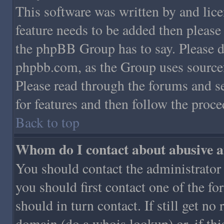
This software was written by and lic
feature needs to be added then pleas
the phpBB Group has to say. Please do
phpbb.com, as the Group uses sourcef
Please read through the forums and se
for features and then follow the proce
Back to top
Whom do I contact about abusive an
You should contact the administrator o
you should first contact one of the 
should in turn contact. If still get n
domain (do a whois lookup) or, if this