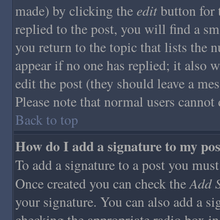
edit
made) by clicking the
button for 
replied to the post, you will find a s
you return to the topic that lists the 
appear if no one has replied; it also 
edit the post (they should leave a me
Please note that normal users cannot 
Back to top
How do I add a signature to my pos
To add a signature to a post you must f
Add S
Once created you can check the
your signature. You can also add a sig
checking the appropriate radio box in 