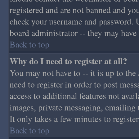
registered and are not banned and you
check your username and password. Usu
board administrator -- they may have i
Back to top
Why do I need to register at all?
You may not have to -- it is up to the
need to register in order to post mess
access to additional features not avail
images, private messaging, emailing t
It only takes a few minutes to regist
Back to top