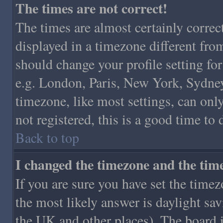
The times are not correct!
The times are almost certainly corre
displayed in a timezone different from 
should change your profile setting for
e.g. London, Paris, New York, Sydney,
timezone, like most settings, can only
not registered, this is a good time to
Back to top
I changed the timezone and the time 
If you are sure you have set the timezo
the most likely answer is daylight sa
the UK and other places). The board 