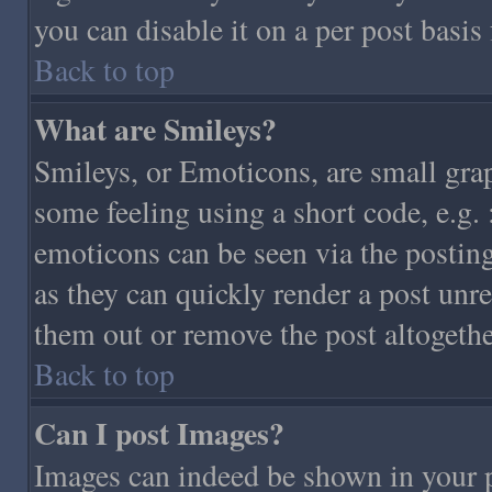
you can disable it on a per post basis
Back to top
What are Smileys?
Smileys, or Emoticons, are small gra
some feeling using a short code, e.g. 
emoticons can be seen via the posting
as they can quickly render a post unr
them out or remove the post altogethe
Back to top
Can I post Images?
Images can indeed be shown in your po