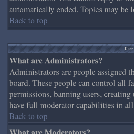
automatically ended. Topics may be l
Back to top
User
What are Administrators?
Administrators are people assigned the
board. These people can control all f
permissions, banning users, creating 
have full moderator capabilities in al
Back to top
What are Moderators?