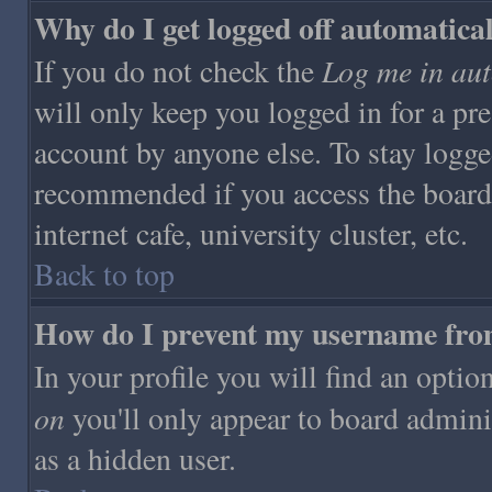
Why do I get logged off automatica
Log me in aut
If you do not check the
will only keep you logged in for a pr
account by anyone else. To stay logge
recommended if you access the board 
internet cafe, university cluster, etc.
Back to top
How do I prevent my username from 
In your profile you will find an optio
on
you'll only appear to board adminis
as a hidden user.