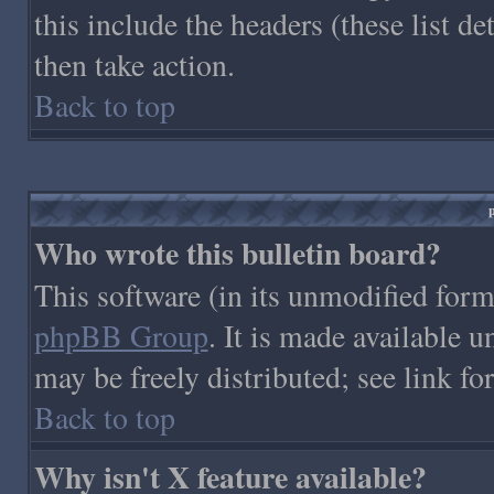
this include the headers (these list de
then take action.
Back to top
Who wrote this bulletin board?
This software (in its unmodified form
phpBB Group
. It is made available
may be freely distributed; see link fo
Back to top
Why isn't X feature available?