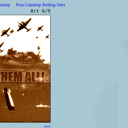
mstop
Non Gamstop Betting Sites
Art 6/9
>>>