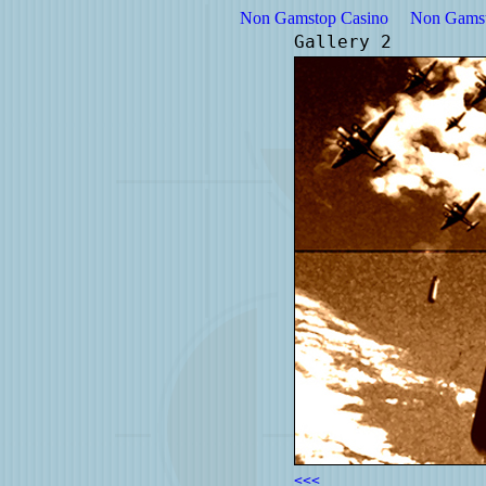
Non Gamstop Casino
Non Gamst
Gallery 2
<<<