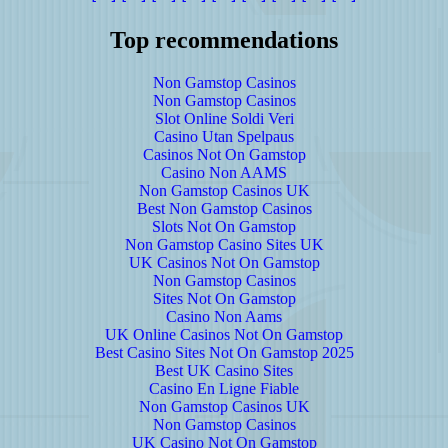
Top recommendations
Non Gamstop Casinos
Non Gamstop Casinos
Slot Online Soldi Veri
Casino Utan Spelpaus
Casinos Not On Gamstop
Casino Non AAMS
Non Gamstop Casinos UK
Best Non Gamstop Casinos
Slots Not On Gamstop
Non Gamstop Casino Sites UK
UK Casinos Not On Gamstop
Non Gamstop Casinos
Sites Not On Gamstop
Casino Non Aams
UK Online Casinos Not On Gamstop
Best Casino Sites Not On Gamstop 2025
Best UK Casino Sites
Casino En Ligne Fiable
Non Gamstop Casinos UK
Non Gamstop Casinos
UK Casino Not On Gamstop