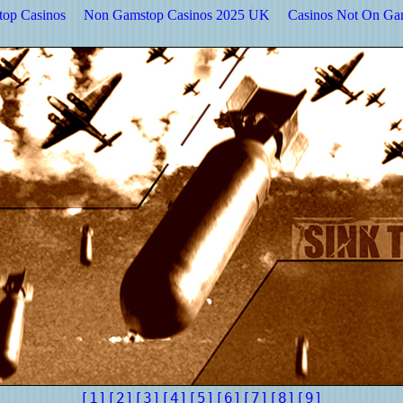
op Casinos
Non Gamstop Casinos 2025 UK
Casinos Not On Ga
[1]
[2]
[3]
[4]
[5]
[6]
[7]
[8]
[9]