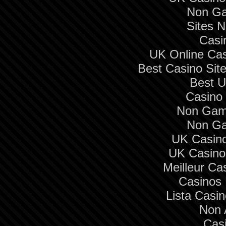
Non Ga
Sites 
Casi
UK Online Ca
Best Casino Si
Best U
Casino 
Non Gam
Non Ga
UK Casin
UK Casino
Meilleur Ca
Casinos
Lista Casi
Non 
Cas