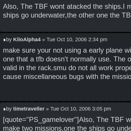
Also, The TBF wont atacked the ships.I 
ships go underwater,the other one the TB
by
KiloAlpha4
» Tue Oct 10, 2006 2:34 pm
make sure your not using a early plane wi
one that a tfb doesn't normally use. The 
valid in the rack.smu do not all work prop
cause miscellaneous bugs with the missio
by
timetraveller
» Tue Oct 10, 2006 3:05 pm
[quote="PS_gamelover"]Also, The TBF wo
make two missions,one the ships go unde