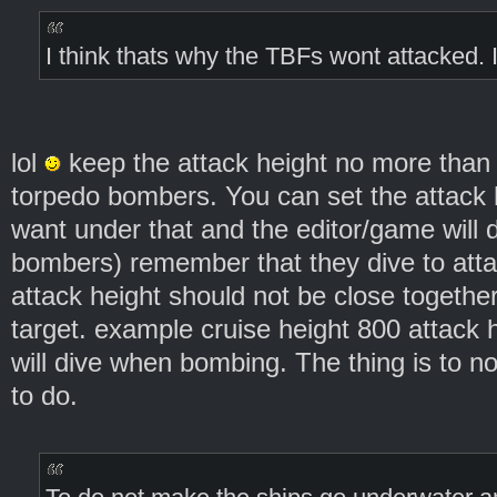
I think thats why the TBFs wont attacked. I
lol
keep the attack height no more than
torpedo bombers. You can set the attack 
want under that and the editor/game will d
bombers) remember that they dive to atta
attack height should not be close togethe
target. example cruise height 800 attack 
will dive when bombing. The thing is to no
to do.