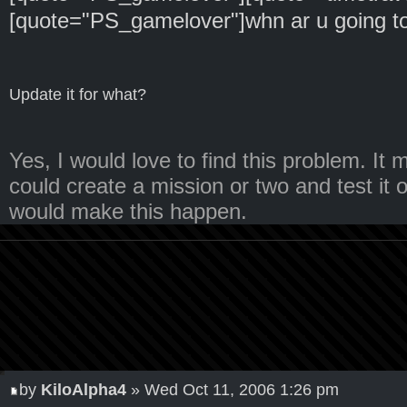
[quote="PS_gamelover"]whn ar u going to
Update it for what?
Yes, I would love to find this problem. I
could create a mission or two and test it o
would make this happen.
by
KiloAlpha4
» Wed Oct 11, 2006 1:26 pm