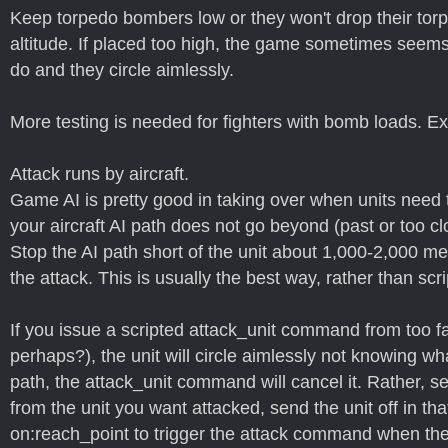
Keep torpedo bombers low or they won't drop their torp
altitude. If placed too high, the game sometimes seems
do and they circle aimlessly.
More testing is needed for fighters with bomb loads. E
Attack runs by aircraft.
Game AI is pretty good in taking over when units need t
your aircraft AI path does not go beyond (past or too cl
Stop the AI path short of the unit about 1,000-2,000 me
the attack. This is usually the best way, rather than s
If you issue a scripted attack_unit command from too f
perhaps?), the unit will circle aimlessly not knowing wha
path, the attack_unit command will cancel it. Rather, 
from the unit you want attacked, send the unit off in t
on:reach_point to trigger the attack command when the p