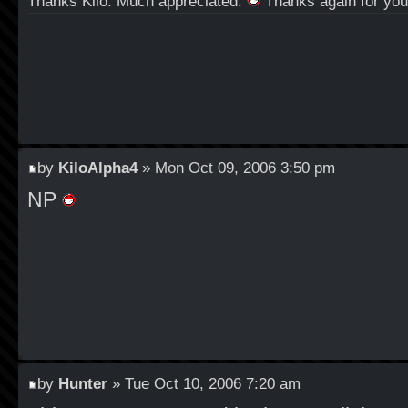
Thanks Kilo. Much appreciated.
Thanks again for your
by
KiloAlpha4
» Mon Oct 09, 2006 3:50 pm
NP
by
Hunter
» Tue Oct 10, 2006 7:20 am