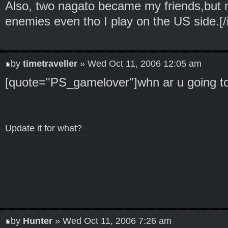
Also, two nagato became my friends,but 
enemies even tho I play on the US side.[/
by
timetraveller
» Wed Oct 11, 2006 12:05 am
[quote="PS_gamelover"]whn ar u going to
Update it for what?
by
Hunter
» Wed Oct 11, 2006 7:26 am