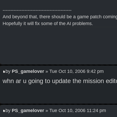
--------------------------------------------
And beyond that, there should be a game patch coming
Hopefully it will fix some of the AI problems.
by
PS_gamelover
» Tue Oct 10, 2006 9:42 pm
whn ar u going to update the mission edit
by
PS_gamelover
» Tue Oct 10, 2006 11:24 pm