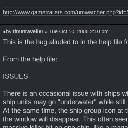
http://www.gametrailers.com/umwatcher.php?id
by
timetraveller
» Tue Oct 10, 2006 2:10 pm
This is the bug alluded to in the help file f
From the help file:
ISSUES
There is an occasional issue with ships 
ship units may go "underwater" while still 
At the same time, the ship group icon at t
the window will disappear. This often seem
massive killer hit on one ship, like a magaz