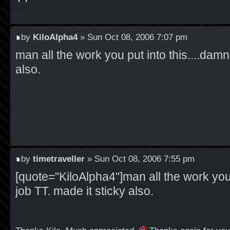
by
KiloAlpha4
» Sun Oct 08, 2006 7:07 pm
man all the work you put into this....damn 
also.
by
timetraveller
» Sun Oct 08, 2006 7:55 pm
[quote="KiloAlpha4"]man all the work you 
job TT. made it sticky also.