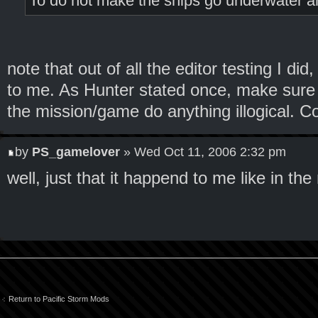
To do not make the ships go underwater and 
note that out of all the editor testing I di
to me. As Hunter stated once, make sure 
the mission/game do anything illogical. C
by
PS_gamelover
» Wed Oct 11, 2006 2:32 pm
well, just that it happend to me like in the
Return to Pacific Storm Mods