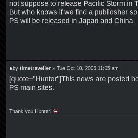
not suppose to release Pacific Storm in 
But who knows if we find a publiosher s
PS will be released in Japan and China.
by
timetraveller
» Tue Oct 10, 2006 11:05 am
[quote="Hunter"]This news are posted bo
PS main sites.
Thank you Hunter!