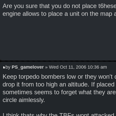
Are you sure that you do not place t6he
engine allows to place a unit on the map 
by
PS_gamelover
» Wed Oct 11, 2006 10:36 am
Keep torpedo bombers low or they won't d
drop it from too high an altitude. If place
sometimes seems to forget what they are
circle aimlessly.
I think thats why the TBFs wont attacked. 