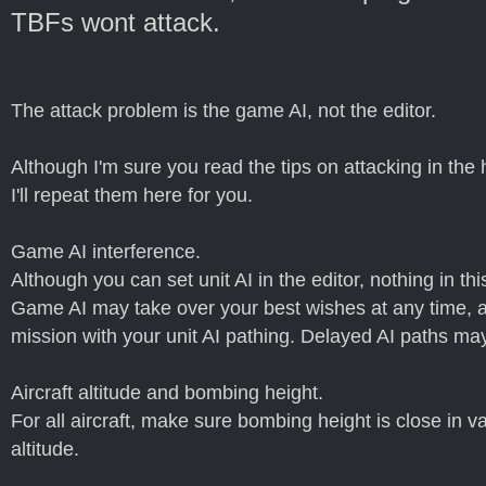
TBFs wont attack.
The attack problem is the game AI, not the editor.
Although I'm sure you read the tips on attacking in the h
I'll repeat them here for you.
Game AI interference.
Although you can set unit AI in the editor, nothing in t
Game AI may take over your best wishes at any time, an
mission with your unit AI pathing. Delayed AI paths ma
Aircraft altitude and bombing height.
For all aircraft, make sure bombing height is close in val
altitude.