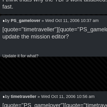
fast.
by
PS_gamelover
» Wed Oct 11, 2006 10:37 am
[quote="timetraveller"][quote="PS_gamelo
update the mission editor?
Update it for what?
by
timetraveller
» Wed Oct 11, 2006 10:56 am
[quote="PS_gamelover"][quote="timetrave