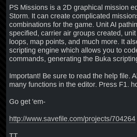
PS Missions is a 2D graphical mission edi
Storm. It can create complicated missions
combinations for the game. Unit AI pathi
specified, carrier air groups created, unit
loops, map points, and much more. It also
scripting engine which allows you to cod
commands, generating the Buka scripting
Important! Be sure to read the help file. 
many functions in the editor. Press F1. hotke
Go get 'em-
http://www.savefile.com/projects/704264
TT