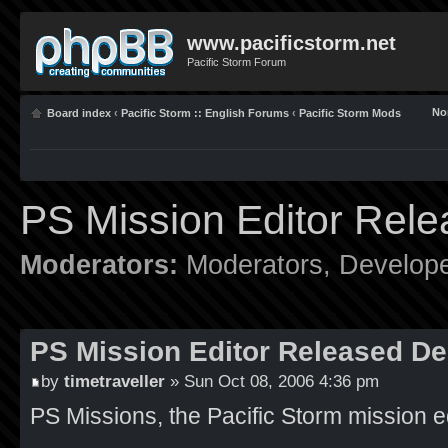
www.pacificstorm.net
Pacific Storm Forum
No
Board index
‹
Pacific Storm :: English Forums
‹
Pacific Storm Mods
PS Mission Editor Rel
Moderators:
Moderators
,
Develop
PS Mission Editor Released De
by
timetraveller
» Sun Oct 08, 2006 4:36 pm
PS Missions, the Pacific Storm mission ed