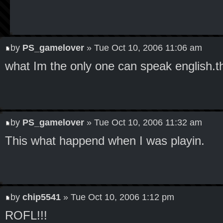
by
PS_gamelover
» Tue Oct 10, 2006 11:06 am
what Im the only one can speak english.t
by
PS_gamelover
» Tue Oct 10, 2006 11:32 am
This what happend when I was playin.
by
chip5541
» Tue Oct 10, 2006 1:12 pm
ROFL!!!