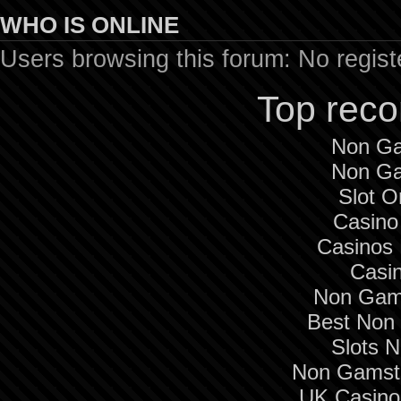
WHO IS ONLINE
Users browsing this forum: No regis
Top rec
Non Ga
Non Ga
Slot O
Casino
Casinos
Casi
Non Gam
Best Non
Slots 
Non Gamsto
UK Casino