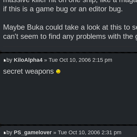
if this is a game bug or an editor bug.
Maybe Buka could take a look at this to se
can't seem to find any problems with the g
by
KiloAlpha4
» Tue Oct 10, 2006 2:15 pm
secret weapons
by
PS_gamelover
» Tue Oct 10, 2006 2:31 pm