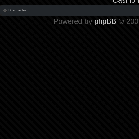
Casino 
Board index
Powered by
phpBB
© 2000