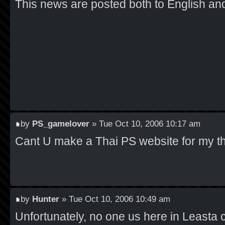
This news are posted both to English an
by
PS_gamelover
» Tue Oct 10, 2006 10:17 am
Cant U make a Thai PS website for my th
by
Hunter
» Tue Oct 10, 2006 10:49 am
Unfortunately, no one us here in Leasta