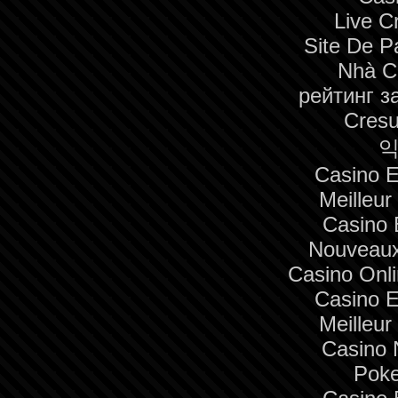
Live C
Site De Pa
Nhà C
рейтинг з
Cresu
익
Casino E
Meilleur
Casino 
Nouveaux
Casino Onl
Casino E
Meilleur
Casino 
Poke