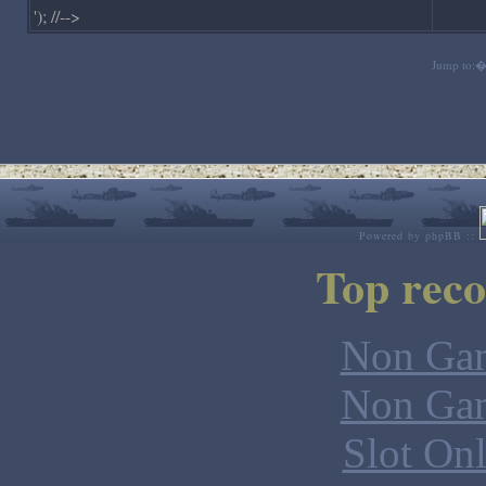
'); //-->
Jump to:
Powered by
phpBB
::
Top rec
Non Gam
Non Gam
Slot Onl