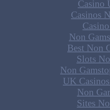
Casino 
Casinos 
Casin
Non Gams
Best Non 
Slots N
Non Gamstop
UK Casinos
Non Gam
Sites N