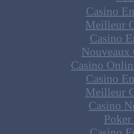
Casino En
Meilleur 
Casino E
Nouveaux 
Casino Onlin
Casino En
Meilleur 
Casino N
Poker 
Casino E