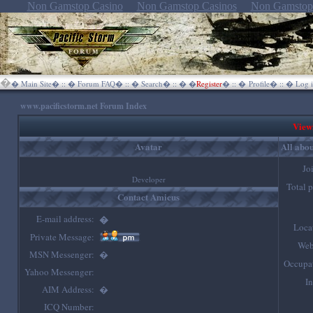
Non Gamstop Casino
Non Gamstop Casinos
Non Gamstop
�
�
Main Site
� :: �
Forum FAQ
� :: �
Search
� :: �
�
Register
� :: �
Profile
� :: �
Log i
www.pacificstorm.net Forum Index
Viewi
Avatar
All abo
Jo
Developer
Total 
Contact Amicus
E-mail address:
�
Loca
Private Message:
Web
MSN Messenger:
�
Occupa
Yahoo Messenger:
In
AIM Address:
�
ICQ Number: