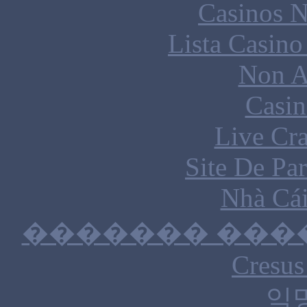
Casinos 
Lista Casin
Non A
Casin
Live Cra
Site De Par
Nhà Cái
������� ���
Cresus
익