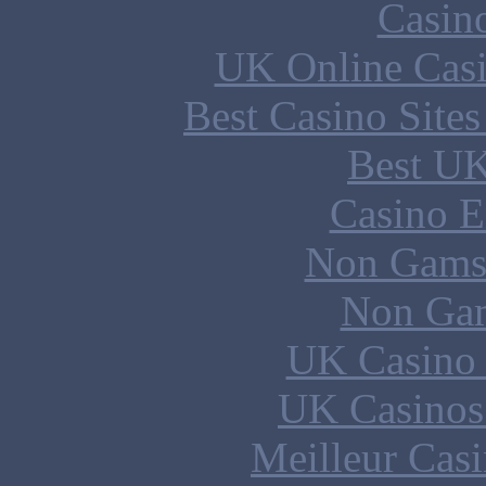
Casin
UK Online Cas
Best Casino Site
Best UK
Casino E
Non Gams
Non Gam
UK Casino
UK Casinos
Meilleur Cas